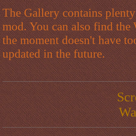
The Gallery contains plenty
mod. You can also find the 
the moment doesn't have to
updated in the future.
Scr
Wa