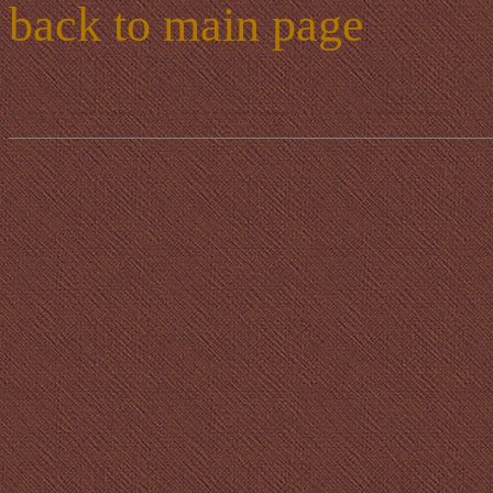
back to main page