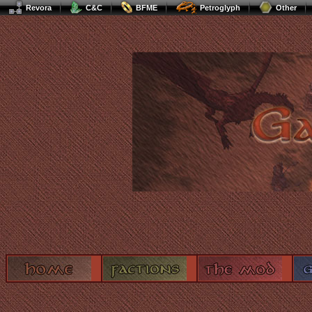
Revora
C&C
BFME
Petroglyph
Other