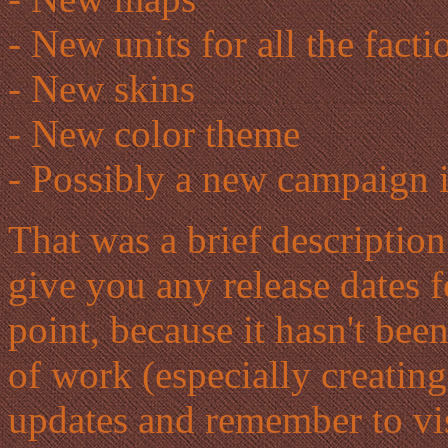
- New units for all the facti
- New skins
- New color theme
- Possibly a new campaign 
That was a brief description 
give you any release dates f
point, because it hasn't been
of work (especially creating
updates and remember to vi