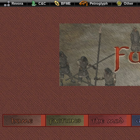
Revora
C&C
BFME
Petroglyph
Other