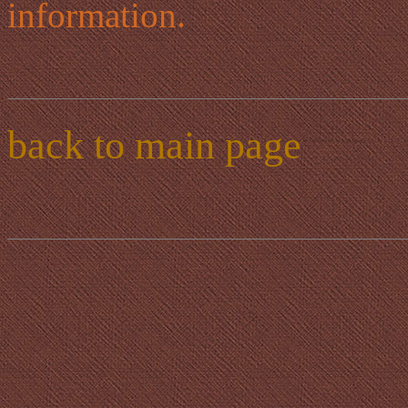
information.
back to main page