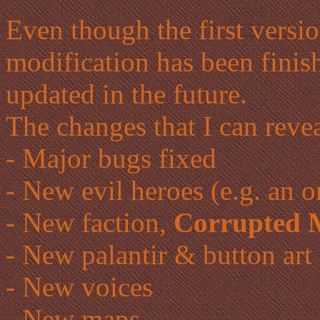
Even though the first versio
modification has been finish
updated in the future.
The changes that I can revea
- Major bugs fixed
- New evil heroes (e.g. an 
- New faction,
Corrupted 
- New palantir & button art
- New voices
- New maps